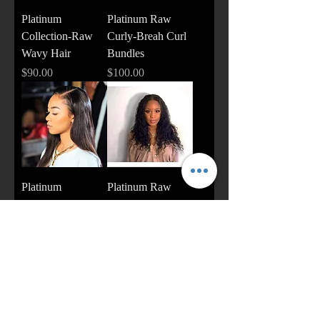
Platinum
Platinum Raw
Collection-Raw
Curly-Breah Curl
Wavy Hair
Bundles
Price
Price
$90.00
$100.00
Platinum
Platinum Raw
Collection-Raw
Curly
Straight
Price
$90.00
Price
$90.00