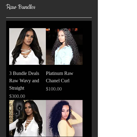
Raw Bundles
3 Bundle Deals
Platinum Raw
Raw Wavy and
Chanel Curl
Straight
Price
$100.00
Price
$300.00