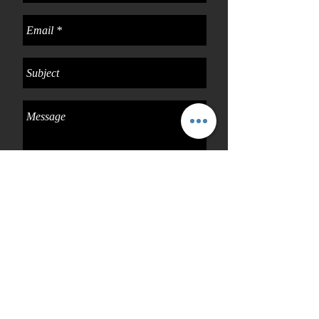
Send
Connect with us
Facebook: vbshaircollection
Instagram: @vbshaircollection