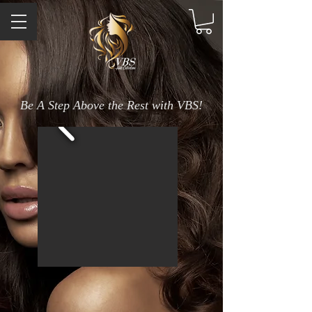
Be A Step Above the Rest with VBS!