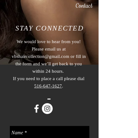
Contact
STAY CONNECTED
We would love to hear from you!
Please email us at
vbshaircollection@gmail.com
or fill in
the form and we’ll get back to you
within 24 hours.
If you need to place a call please dial
516-647-1627
.