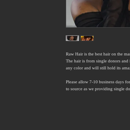
Raw Hair is the best hair on the ma
The hair is from single donors and
any color and will still hold its ama
Please allow 7-10 business days for
to source as we providing single do