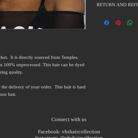
RETURN AND REF
purest form. The curl pa
curly. Some curls may b
VBS Hair collection will
the natural curl of the
packaging has not been
vary from black to me
taken out of the origina
rket. It is directly sourced from Temples.
 is 100% unprocessed. This hair can be dyed
zing quality.
 the delivery of your order. This hair is hard
nor hair.
Connect with us
Facebook: vbshaircollection
Instagram: @vbshaircollection