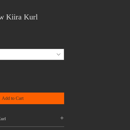
w Kiira Kurl
Add to Cart
url
atinum Collection. It is hair in its