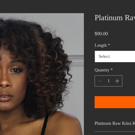
Platinum Ra
Price
$90.00
Length
*
Select
Quantity
*
Platinum Raw Kiira K
This hair is from our Pl