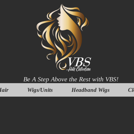
Be A Step Above the Rest with VBS!
air
Wigs/Units
Headband Wigs
Cl