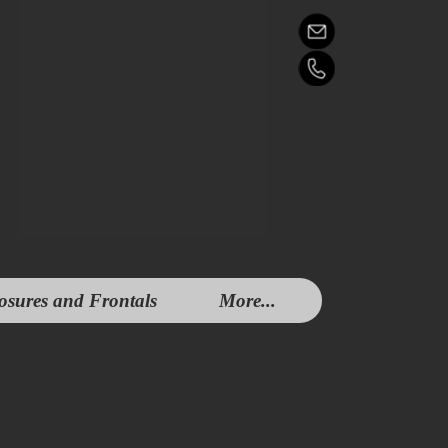
osures and Frontals
More...