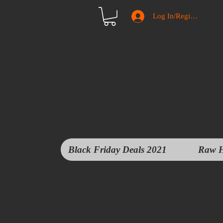
Log In/Register
Black Friday Deals 2021
Raw H