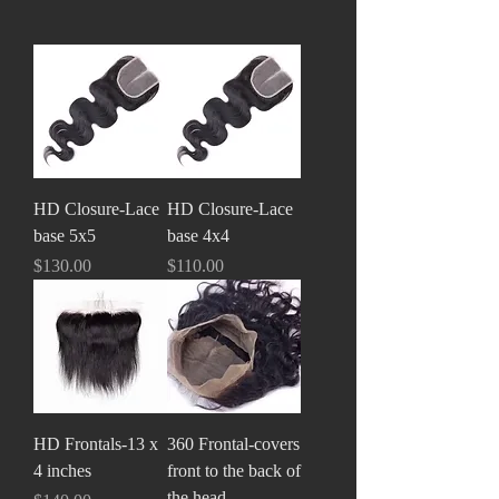
HD Closure-Lace
HD Closure-Lace
base 5x5
base 4x4
Price
Price
$130.00
$110.00
HD Frontals-13 x
360 Frontal-covers
4 inches
front to the back of
the head