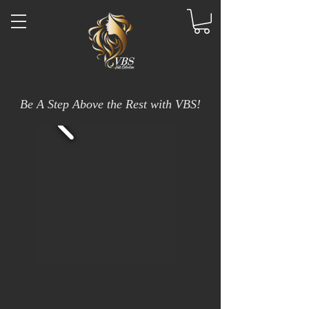
Be A Step Above the Rest with VBS!