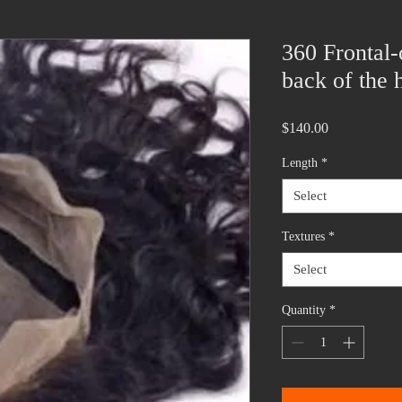
360 Frontal-
back of the 
Price
$140.00
Length
*
Select
Textures
*
Select
Quantity
*