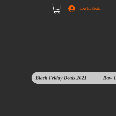
Log In/Register
Black Friday Deals 2021
Raw H