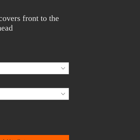
covers front to the
head