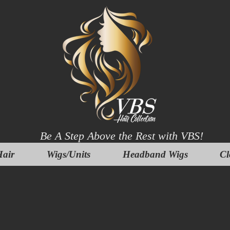
Be A Step Above the Rest with VBS!
air
Wigs/Units
Headband Wigs
Cl