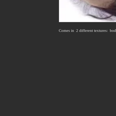
Comes in  2 different textures:  bo