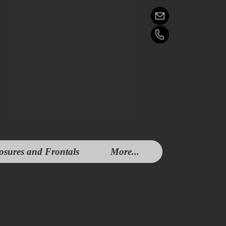
osures and Frontals
More...