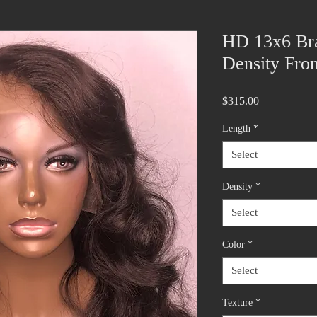
HD 13x6 Bra
Density Fron
Price
$315.00
Length
*
Select
Density
*
Select
Color
*
Select
Texture
*