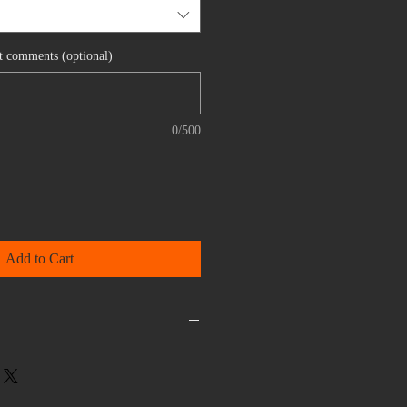
nt comments (optional)
0/500
Add to Cart
efundable.