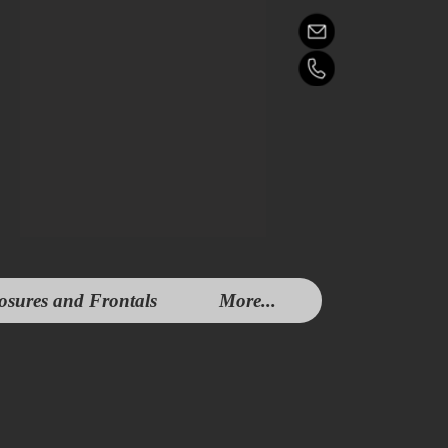
osures and Frontals
More...