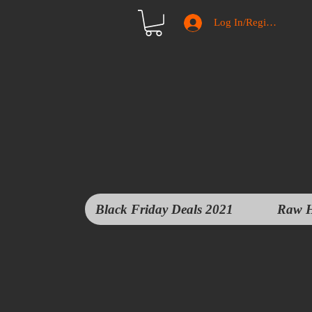
Log In/Register
Black Friday Deals 2021
Raw H