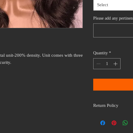
Select
Please add any pertine
Quantity
*
tal unit-200% density. Unit comes with three
curity.
Return Policy
All wig units are non r