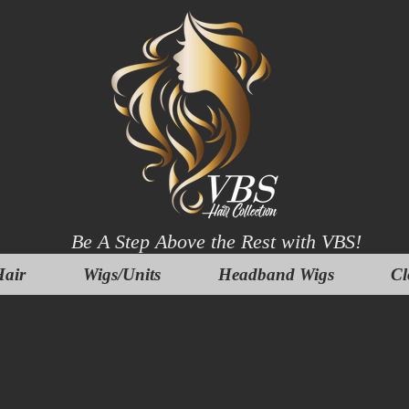
Be A Step Above the Rest with VBS!
air
Wigs/Units
Headband Wigs
Cl