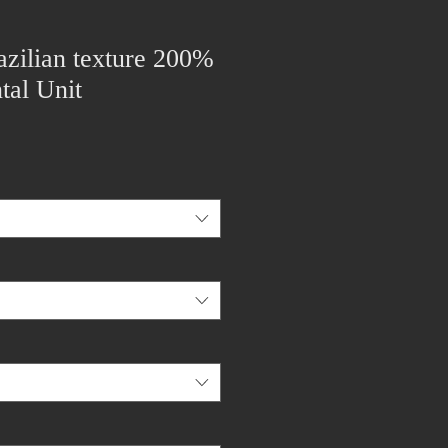
zilian texture 200%
tal Unit