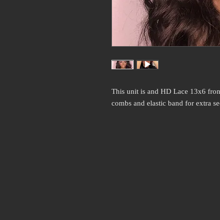
This unit is and HD Lace 13x6 fron
combs and elastic band for extra se