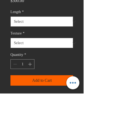
Price
$300.00
Length
*
Texture
*
Quantity
*
Add to Cart
Three bundle deal with 4X4 closure.
The length of the closure is the same
as the shortest length in the bundle
deal except for 22,24,26 this