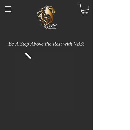
Be A Step Above the Rest with VBS!