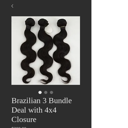
Brazilian 3 Bundle
Deal with 4x4
Closure